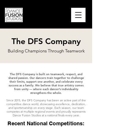
PARENT PORTAL
The DFS Company
Building Champions Through Teamwork
The DFS Company is built on teamwork, respect, and
shared passion. Our dancers train together to challenge
their limits, support one another, and celebrate every
success as a family. We believe that true artistry comes
from unity — where each dancer’s individuality
strengthens the whole.
Since 2015, the DFS Company has been an active part of the
competitive dance world, showcasing excellence, dedication,
and sportsmanship on every stage. Each season, our team
competes at multiple regional events and proudly represents
Dance Fusion Studios at a national finals every year.
Recent National Competitions: