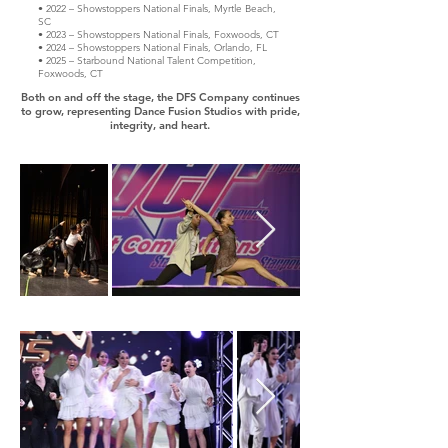
• 2022 – Showstoppers National Finals, Myrtle Beach,
SC
• 2023 – Showstoppers National Finals, Foxwoods, CT
• 2024 – Showstoppers National Finals, Orlando, FL
• 2025 – Starbound National Talent Competition,
Foxwoods, CT​
Both on and off the stage, the DFS Company continues
to grow, representing Dance Fusion Studios with pride,
integrity, and heart.