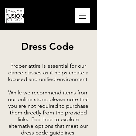
PARENT PORTAL
Dress Code
Proper attire is essential for our
dance classes as it helps create a
focused and unified environment.
While we recommend items from
our online store, please note that
you are not required to purchase
them directly from the provided
links. Feel free to explore
alternative options that meet our
dress code guidelines.