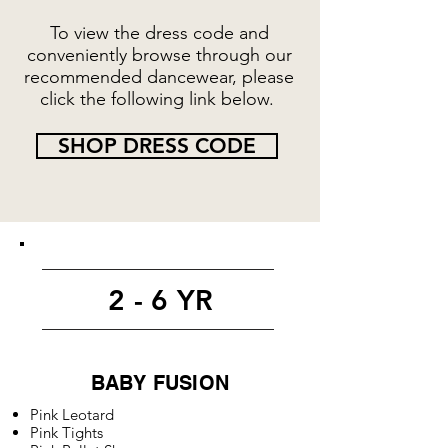
To view the dress code and
conveniently browse through our
recommended dancewear, please
click the following link below.
SHOP DRESS CODE
2 - 6 YR
BABY FUSION
Pink Leotard
Pink Tights