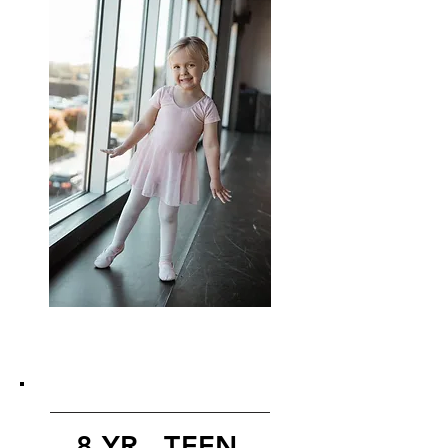
8 YR - TEEN