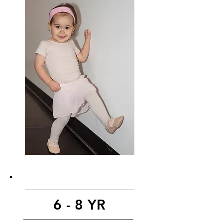
6 - 8 YR