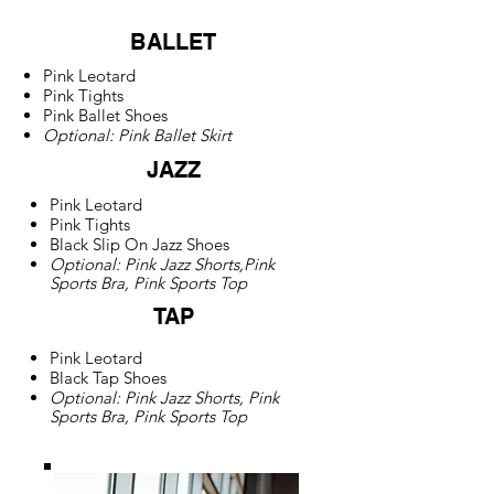
BALLET
Pink Leotard
Pink Tights
Pink Ballet Shoes
Optional: Pink Ballet Skirt
JAZZ
Pink Leotard
Pink Tights
Black Slip On Jazz Shoes
Optional: Pink Jazz Shorts,Pink
Sports Bra, Pink Sports Top
TAP
Pink Leotard
Black Tap Shoes
Optional: Pink Jazz Shorts, Pink
Sports Bra, Pink Sports Top