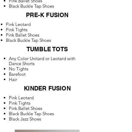
Pink Ballet Shoes
Black Buckle Tap Shoes
PRE-K FUSION
Pink Leotard
Pink Tights
Pink Ballet Shoes
Black Buckle Tap Shoes
TUMBLE TOTS
Any Color Unitard or Leotard with
Dance Shorts
No Tights
Barefoot
Hair
KINDER FUSION
Pink Leotard
Pink Tights
Pink Ballet Shoes
Black Buckle Tap Shoes
Black Jazz Shoes