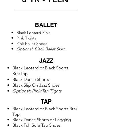
BALLET
Black Leotard
Pink
Pink Tights
Pink Ballet Shoes
Optional: Black Ballet Skirt
JAZZ
Black Leotard or
Black Sports
Bra/
Top
Black Dance Shorts
Black Slip On Jazz Shoes
Optional: Pink/Tan Tights
TAP
Black Leotard or
Black Sports Bra/
Top
Black Dance Shorts or Legging
Black Full Sole Tap Shoes