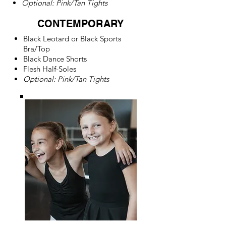
Optional: Pink/Tan Tights
CONTEMPORARY
Black Leotard or
Black Sports
Bra/
Top
Black Dance Shorts
Flesh Half-Soles
Optional: Pink/Tan Tights