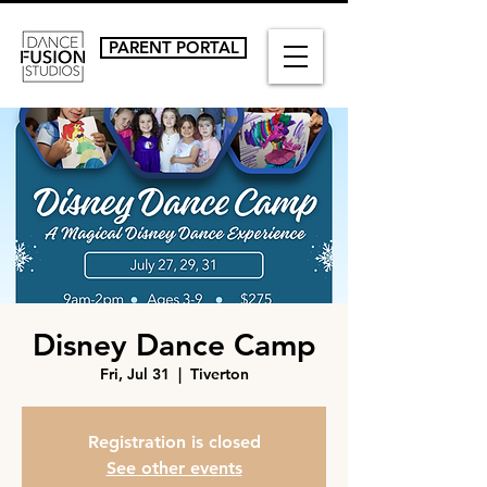
PARENT PORTAL
Disney Dance Camp
Fri, Jul 31
  |  
Tiverton
Registration is closed
See other events