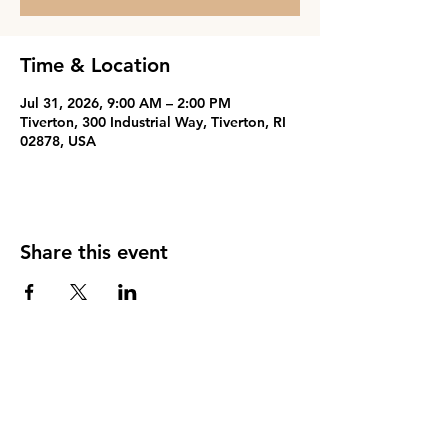
Time & Location
Jul 31, 2026, 9:00 AM – 2:00 PM
Tiverton, 300 Industrial Way, Tiverton, RI
02878, USA
Share this event
PARENT PORTAL
Phone