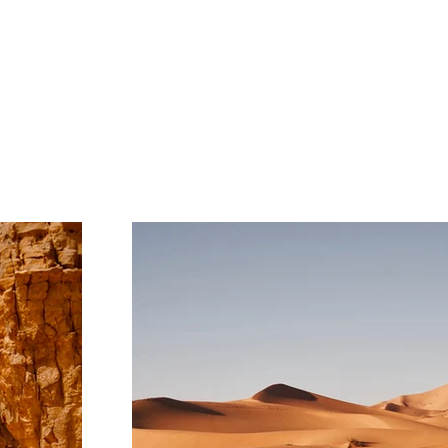
Project Gallery