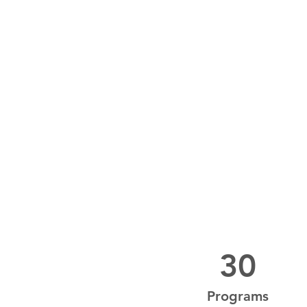
30
Programs