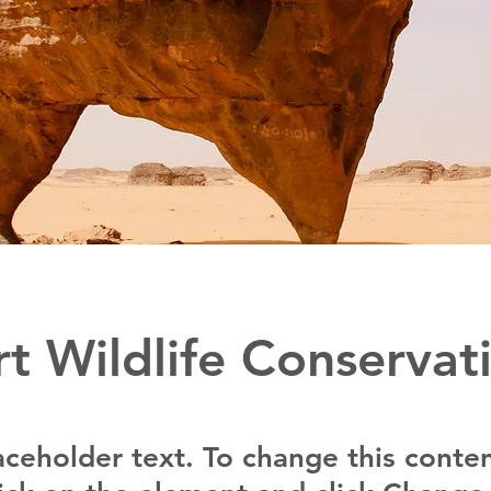
t Wildlife Conservat
laceholder text. To change this conten