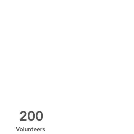
200
Volunteers