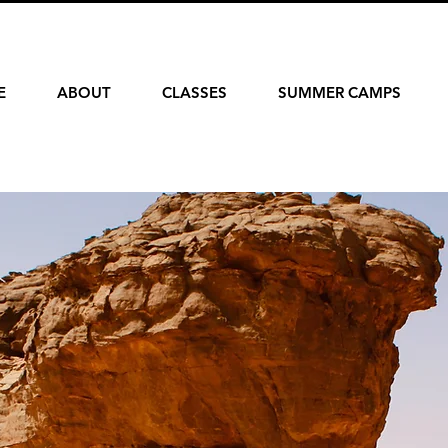
E
ABOUT
CLASSES
SUMMER CAMPS