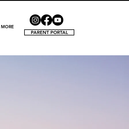
MORE
PARENT PORTAL