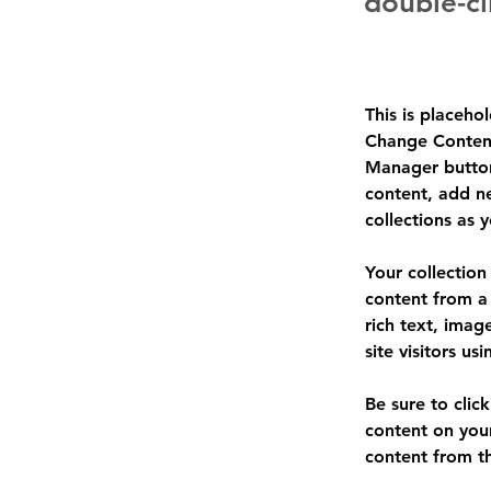
double-cl
This is placeho
Change Content
Manager button
content, add n
collections as 
Your collection
content from a 
rich text, imag
site visitors u
Be sure to clic
content on your
content from the