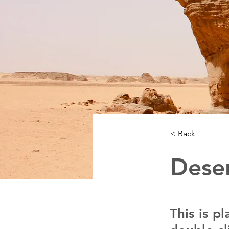
< Back
Deser
This is p