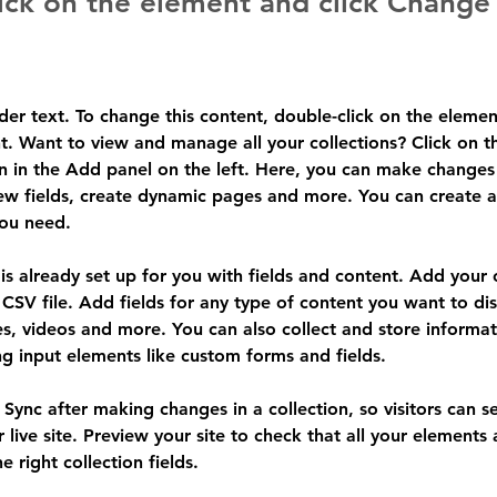
ick on the element and click Change
lder text. To change this content, double-click on the elemen
. Want to view and manage all your collections? Click on t
 in the Add panel on the left. Here, you can make changes 
ew fields, create dynamic pages and more. You can create 
you need.
 is already set up for you with fields and content. Add your
CSV file. Add fields for any type of content you want to dis
es, videos and more. You can also collect and store informa
sing input elements like custom forms and fields.
k Sync after making changes in a collection, so visitors can 
 live site. Preview your site to check that all your elements 
 right collection fields. 