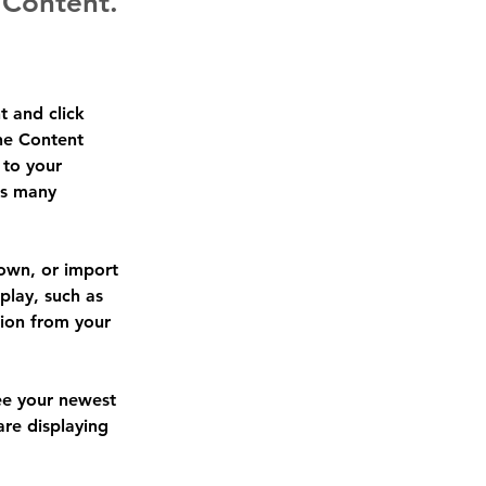
 Content.
t and click 
he Content 
to your 
as many 
 own, or import 
play, such as 
tion from your 
see your newest 
are displaying 