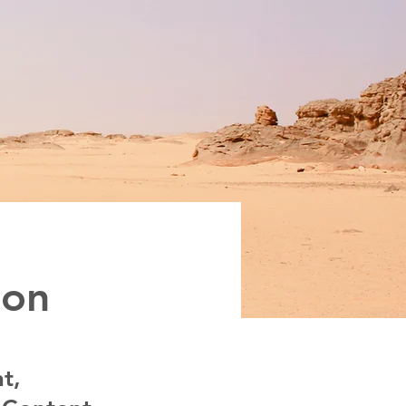
ion
t,