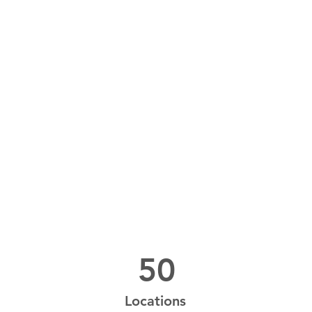
Power in Numbers
50
Locations