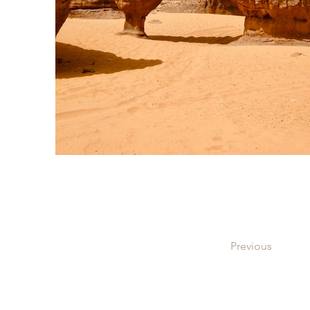
Previous