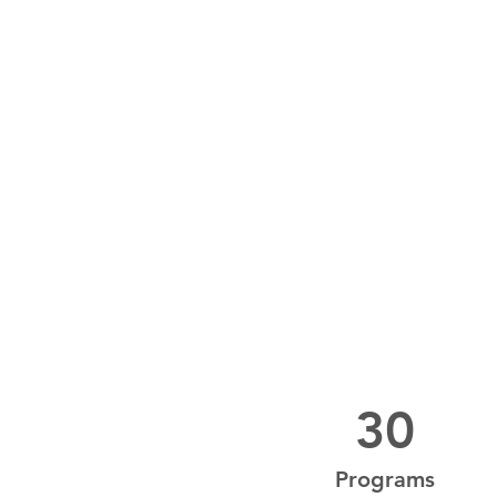
30
Programs