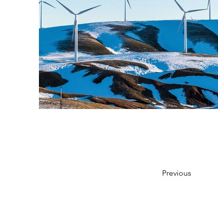
Previous