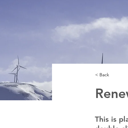
< Back
Rene
This is p