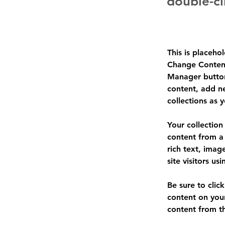
double-cl
This is placeho
Change Content
Manager button
content, add n
collections as 
Your collection
content from a 
rich text, imag
site visitors u
Be sure to clic
content on your
content from the