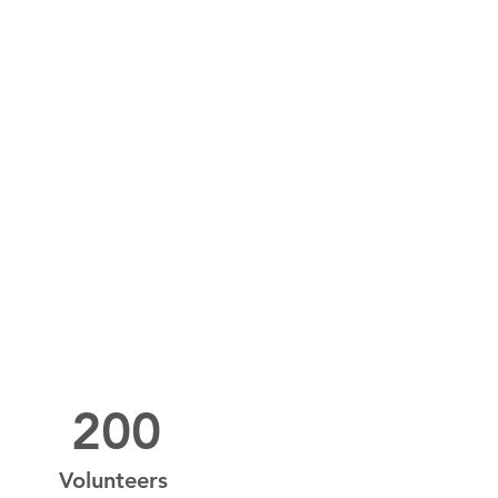
200
Volunteers