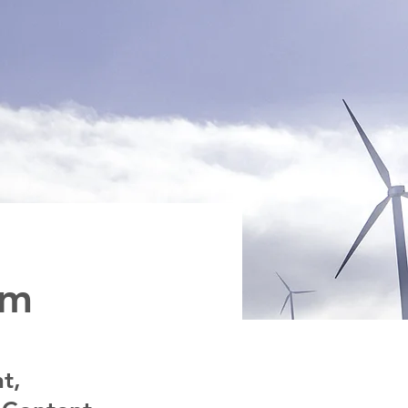
am
t,