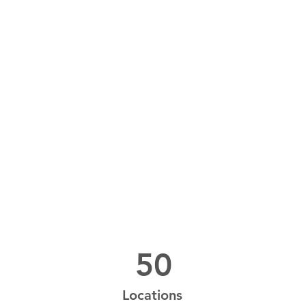
Power in Numbers
50
Locations