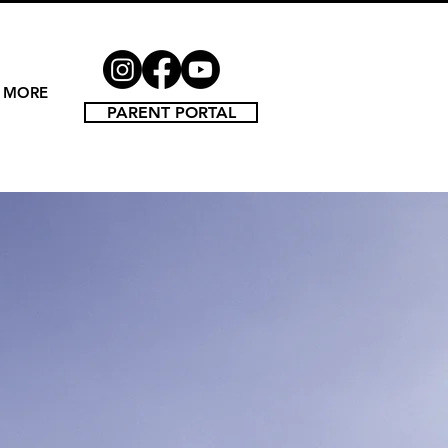
MORE
PARENT PORTAL