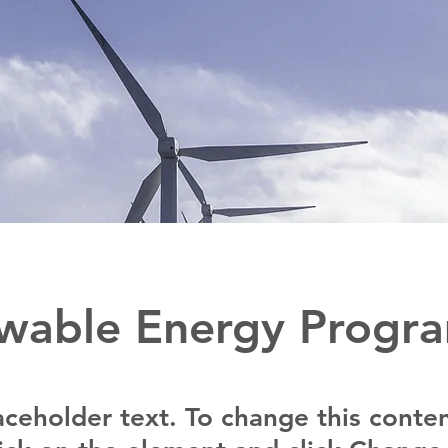
wable Energy Progr
laceholder text. To change this conten