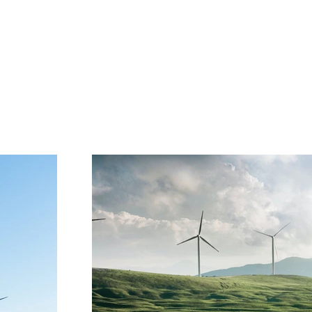
Project Gallery