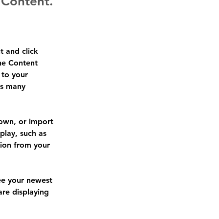
 Content.
t and click 
he Content 
to your 
as many 
 own, or import 
play, such as 
tion from your 
see your newest 
are displaying 