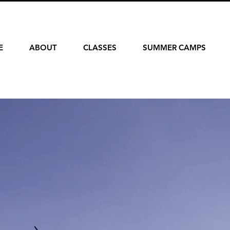
E
ABOUT
CLASSES
SUMMER CAMPS