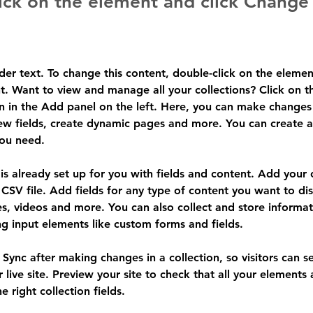
ick on the element and click Change
lder text. To change this content, double-click on the elemen
. Want to view and manage all your collections? Click on t
 in the Add panel on the left. Here, you can make changes 
ew fields, create dynamic pages and more. You can create 
you need.
 is already set up for you with fields and content. Add your
CSV file. Add fields for any type of content you want to dis
es, videos and more. You can also collect and store informa
sing input elements like custom forms and fields.
k Sync after making changes in a collection, so visitors can 
 live site. Preview your site to check that all your elements 
 right collection fields. 